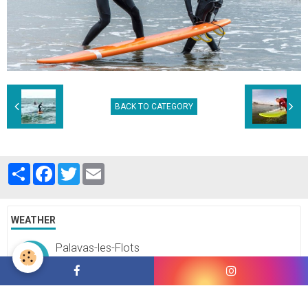
BACK TO CATEGORY
Partager
Facebook
Twitter
Email
WEATHER
Palavas-les-Flots
°C
36
Clear sky
Min.: 36 °C | Max.: 36 °C | Wind: 22 kmh 207°