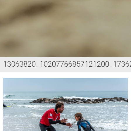
13063820_10207766857121200_1736