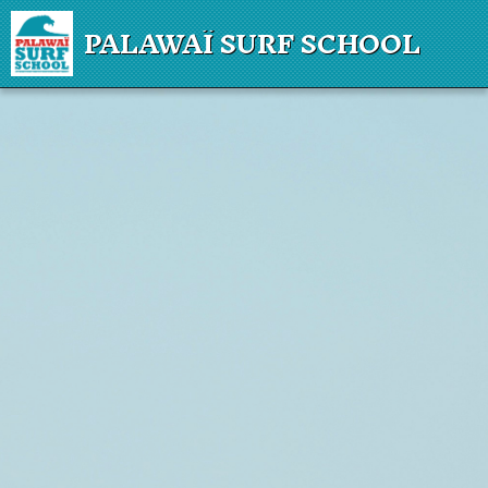
PALAWAÏ SURF SCHOOL